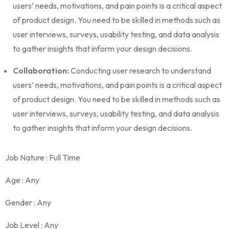
users’ needs, motivations, and pain points is a critical aspect
of product design. You need to be skilled in methods such as
user interviews, surveys, usability testing, and data analysis
to gather insights that inform your design decisions.
Collaboration:
Conducting user research to understand
users’ needs, motivations, and pain points is a critical aspect
of product design. You need to be skilled in methods such as
user interviews, surveys, usability testing, and data analysis
to gather insights that inform your design decisions.
Job Nature
: Full Time
Age
: Any
Gender
: Any
Job Level
: Any