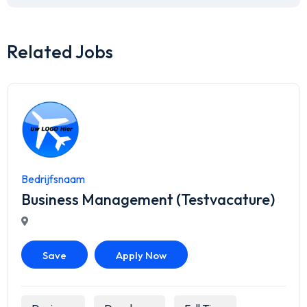
Related Jobs
Bedrijfsnaam
Business Management (Testvacature)
Save
Apply Now