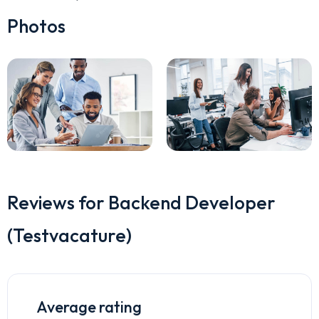
Photos
Reviews for Backend Developer
(Testvacature)
Average rating