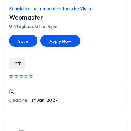
Koninklijke Luchtmacht Historische Vlucht
Webmaster
Vliegbasis Gilze-Rijen
Save
Apply Now
ICT
Deadline:
1st Jan, 2027