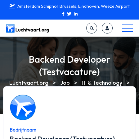
Amsterdam Schiphol, Brussels, Eindhoven, Weeze Airport
Backend Developer
(Testvacature)
Luchtvaart.org
>
Job
>
IT & Technology
>
Backend Developer (Testvacature)
Bedrijfnaam