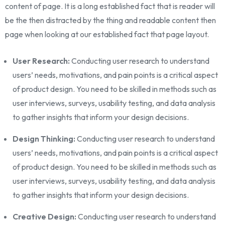
content of page. It is a long established fact that is reader will
be the then distracted by the thing and readable content then
page when looking at our established fact that page layout.
User Research:
Conducting user research to understand
users’ needs, motivations, and pain points is a critical aspect
of product design. You need to be skilled in methods such as
user interviews, surveys, usability testing, and data analysis
to gather insights that inform your design decisions.
Design Thinking:
Conducting user research to understand
users’ needs, motivations, and pain points is a critical aspect
of product design. You need to be skilled in methods such as
user interviews, surveys, usability testing, and data analysis
to gather insights that inform your design decisions.
Creative Design:
Conducting user research to understand