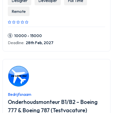
Designer
Developer
Full Time
Remote
10000 - 15000
Deadline:
28th Feb, 2027
Bedrijfsnaam
Onderhoudsmonteur B1/B2 – Boeing
777 & Boeing 787 (Testvacature)