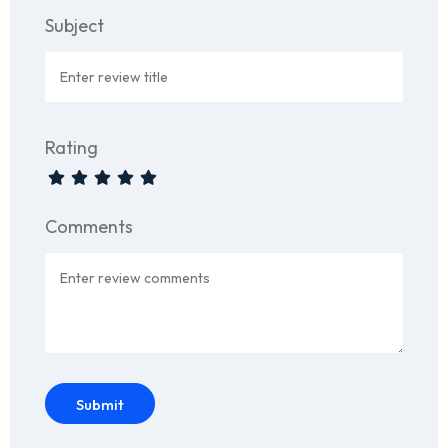
Subject
Rating
Comments
Submit