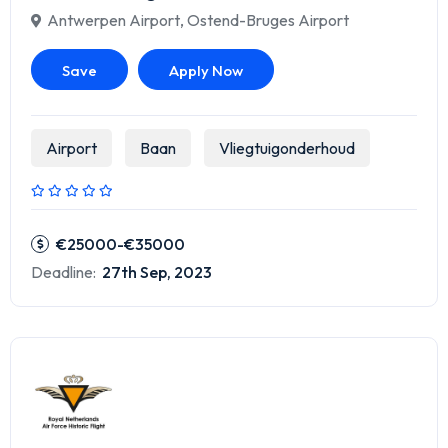
Antwerpen Airport
,
Ostend-Bruges Airport
Save
Apply Now
Airport
Baan
Vliegtuigonderhoud
€25000-€35000
Deadline:
27th Sep, 2023