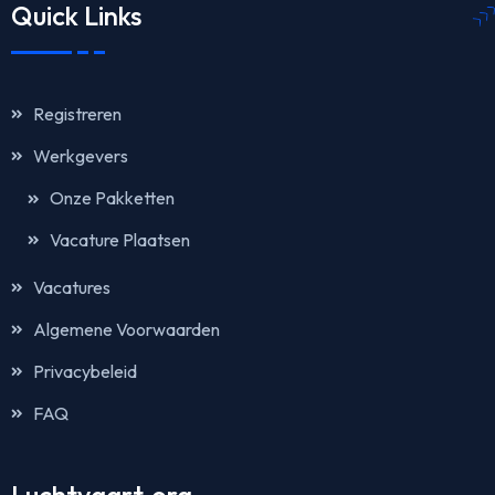
Quick Links
Registreren
Werkgevers
Onze Pakketten
Vacature Plaatsen
Vacatures
Algemene Voorwaarden
Privacybeleid
FAQ