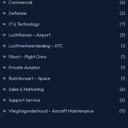
Commercial
(4)
Defensie
(2)
IT & Technology
(7)
Luchthaven – Airport
(3)
Luchtverkeersleiding – ATC
(1)
Piloot – Flight Crew
(1)
Private Aviation
(1)
Ruimtevaart – Space
(1)
Sales & Marketing
(6)
Support Service
(5)
Vliegtuigonderhoud – Aircraft Maintenance
(11)