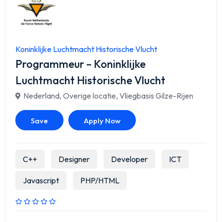
Koninklijke Luchtmacht Historische Vlucht
Programmeur – Koninklijke
Luchtmacht Historische Vlucht
Nederland
,
Overige locatie
,
Vliegbasis Gilze-Rijen
Save
Apply Now
C++
Designer
Developer
ICT
Javascript
PHP/HTML