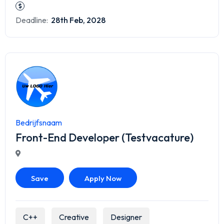
Deadline:
28th Feb, 2028
Bedrijfsnaam
Front-End Developer (Testvacature)
Save
Apply Now
C++
Creative
Designer