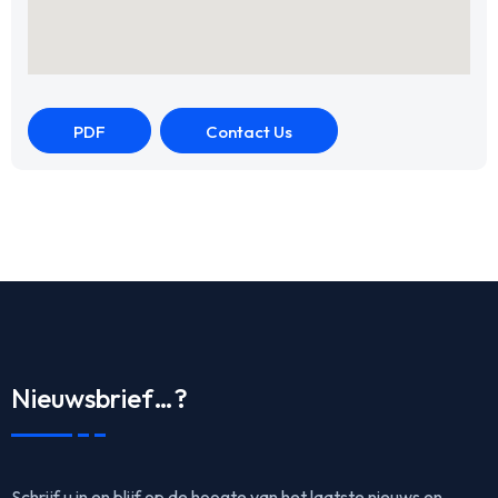
PDF
Contact Us
Nieuwsbrief…?
Schrijf u in en blijf op de hoogte van het laatste nieuws en