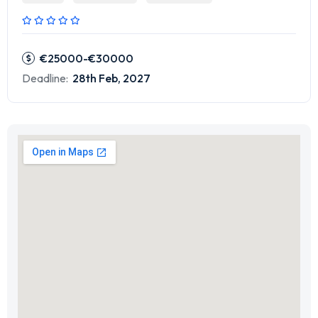
€25000-€30000
Deadline:
28th Feb, 2027