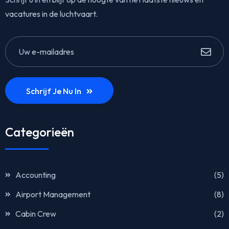
vacatures in de luchtvaart.
Schrijf Je Nu In
Categorieën
Accounting
(5)
Airport Management
(8)
Cabin Crew
(2)