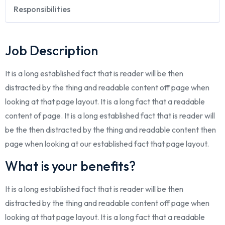
Responsibilities
Job Description
It is a long established fact that is reader will be then
distracted by the thing and readable content off page when
looking at that page layout. It is a long fact that a readable
content of page. It is a long established fact that is reader will
be the then distracted by the thing and readable content then
page when looking at our established fact that page layout.
What is your benefits?
It is a long established fact that is reader will be then
distracted by the thing and readable content off page when
looking at that page layout. It is a long fact that a readable