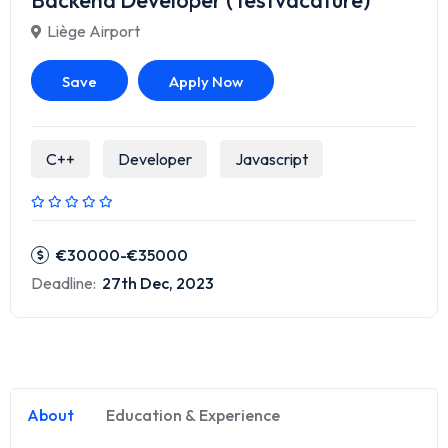
Backend Developer (Testvacature)
Liège Airport
Save
Apply Now
C++
Developer
Javascript
€30000-€35000
Deadline:
27th Dec, 2023
About
Education & Experience