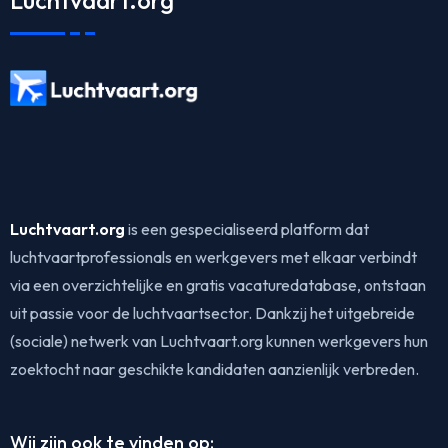
Luchtvaart.org
Luchtvaart.org
is een gespecialiseerd platform dat
luchtvaartprofessionals en werkgevers met elkaar verbindt
via een overzichtelijke en gratis vacaturedatabase, ontstaan
uit passie voor de luchtvaartsector. Dankzij het uitgebreide
(sociale) netwerk van Luchtvaart.org kunnen werkgevers hun
zoektocht naar geschikte kandidaten aanzienlijk verbreden.
Wij zijn ook te vinden op: