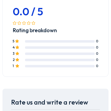
0.0 / 5
Rating breakdown
5
0
4
0
3
0
2
0
1
0
Rate us and write a review